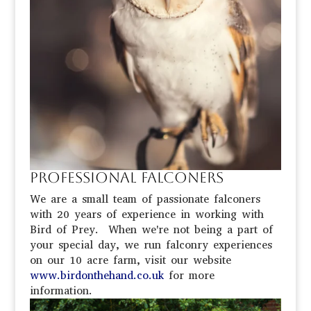
Professional Falconers
We are a small team of passionate falconers
with 20 years of experience in working with
Bird of Prey. When we're not being a part of
your special day, we run falconry experiences
on our 10 acre farm, visit our website
www.birdonthehand.co.uk
for more
information.