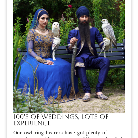
100's of weddings, lots of
eXPerience
Our owl ring bearers have got plenty of