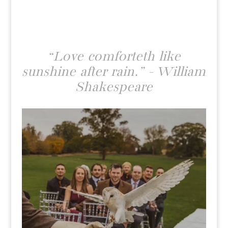
“Love comforteth like
sunshine after rain.” - William
Shakespeare