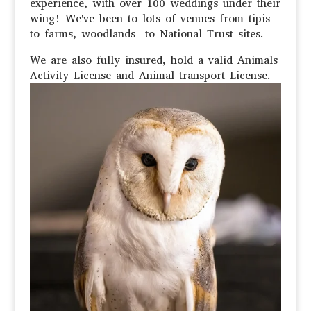
experience, with over 100 weddings under their
wing! We've been to lots of venues from tipis
to farms, woodlands to National Trust sites.
We are also fully insured, hold a valid Animals
Activity License and Animal transport License.