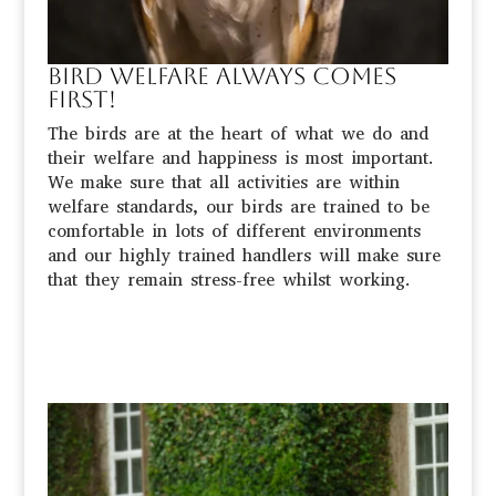
Bird welfare always comes
first!
The birds are at the heart of what we do and
their welfare and happiness is most important.
We make sure that all activities are within
welfare standards, our birds are trained to be
comfortable in lots of different environments
and our highly trained handlers will make sure
that they remain stress-free whilst working.