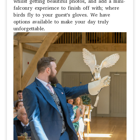
whilst getting beautiful photos, and add a mini-
falconry experience to finish off with; where
birds fly to your guest's gloves. We have
options available to make your day truly
unforgettable.