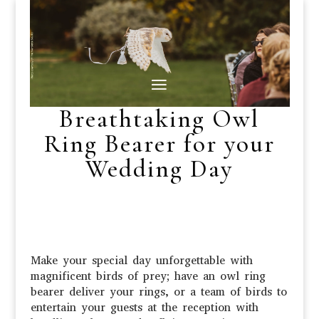
Breathtaking Owl
Ring Bearer for your
Wedding Day
Make your special day unforgettable with
magnificent birds of prey; have an owl ring
bearer deliver your rings, or a team of birds to
entertain your guests at the reception with