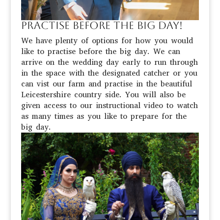
Practise before the big day!
We have plenty of options for how you would
like to practise before the big day. We can
arrive on the wedding day early to run through
in the space with the designated catcher or you
can vist our farm and practise in the beautiful
Leicestershire country side. You will also be
given access to our instructional video to watch
as many times as you like to prepare for the
big day.