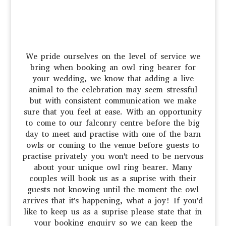
We pride ourselves on the level of service we
bring when booking an owl ring bearer for
your wedding, we know that adding a live
animal to the celebration may seem stressful
but with consistent communication we make
sure that you feel at ease. With an opportunity
to come to our falconry centre before the big
day to meet and practise with one of the barn
owls or coming to the venue before guests to
practise privately you won't need to be nervous
about your unique owl ring bearer. Many
couples will book us as a suprise with their
guests not knowing until the moment the owl
arrives that it's happening, what a joy! If you'd
like to keep us as a suprise please state that in
your booking enquiry so we can keep the