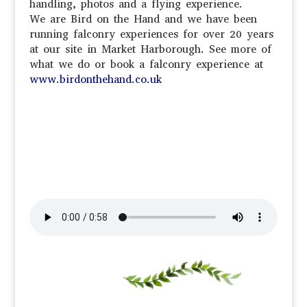
handling, photos and a flying experience.
We are Bird on the Hand and we have been
running falconry experiences for over 20 years
at our site in Market Harborough. See more of
what we do or book a falconry experience at
www.birdonthehand.co.uk