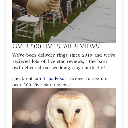
Over 500 Five Star Reviews!
We've been delivery rings since 2019 and we've
recieved lots of five star reviews, '
the barn
owl delivered our
wedding
rings perfectly!'
check out our
tripadvisor
reviews to see our
over 500 Five star reviews