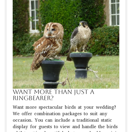
Want more than just a
ringbearer?
Want more spectacular birds at your wedding?
We offer combination packages to suit any
occasion. You can include a traditional static
display for guests to view and handle the birds