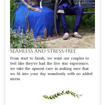
Seamless and stress-free
From start to finish, we want our couples to
feel like they've had the five star experience.
we take the upmost care in making sure that
we fit into your day seamlessly with no added
stress.